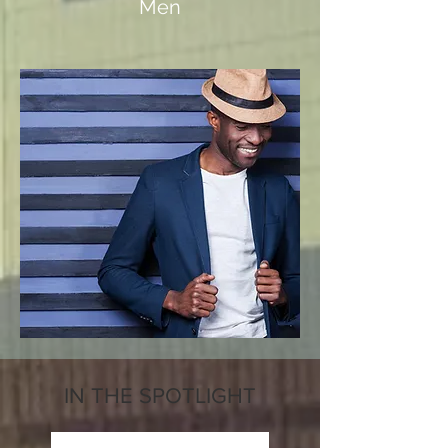
Men
IN THE SPOTLIGHT