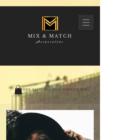
MIX & MATCH
Accessories
FREE SHIPPING FOR ORDERS $75+