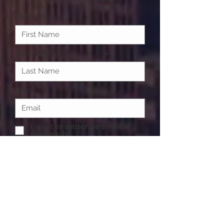
First Name
Last Name
Email
I want to subscribe to your
mailing list.
Submit
One of life's necessities are accessories