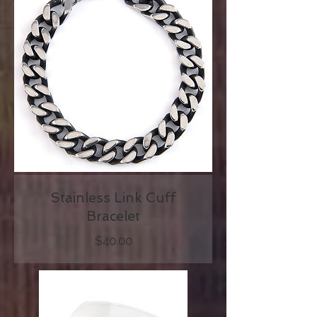
Stainless Link Cuff
Bracelet
Price
$40.00