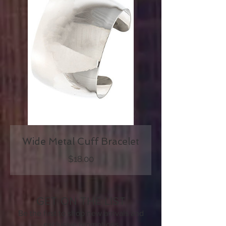
Wide Metal Cuff Bracelet
Price
$18.00
GET ON THE LIST
Be the first to shop new arrivals and
exclusive promotion
s