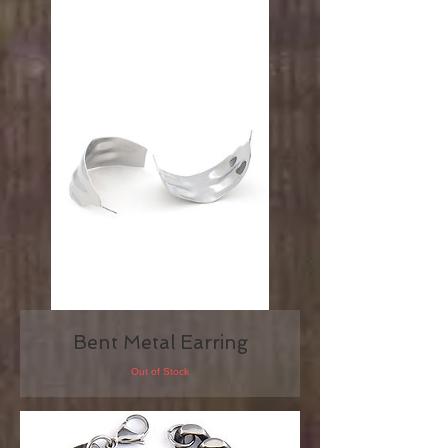
Bent Metal Earring
Out of Stock