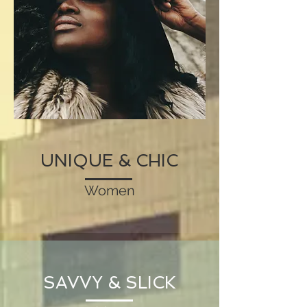
UNIQUE & CHIC
Women
SAVVY & SLICK