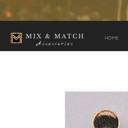
MIX & MATCH
HOME
Accessories