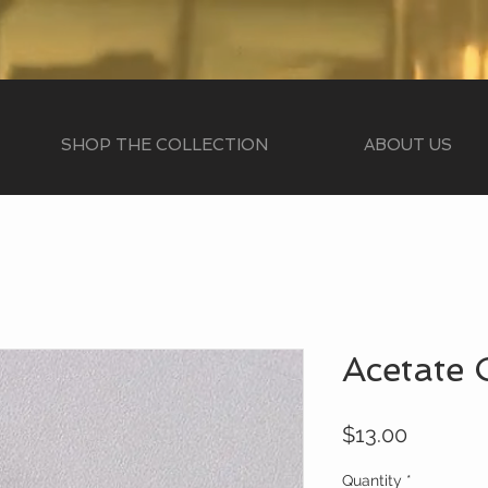
SHOP THE COLLECTION
ABOUT US
Acetate 
Price
$13.00
Quantity
*