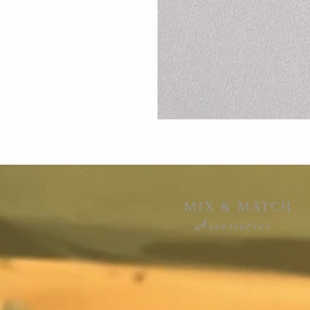
MIX & MATCH
Accessories