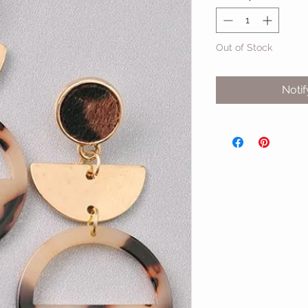
Out of Stock
Noti