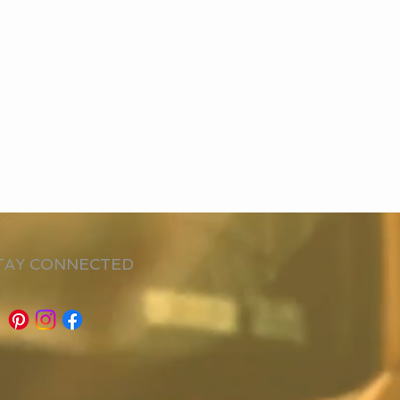
TAY CONNECTED