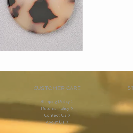
S
CUSTOMER CARE
Shipping Policy >
Returns Policy >
Contact Us >
About Us >