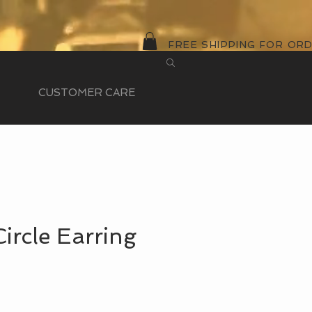
FREE SHIPPING FOR OR
CUSTOMER CARE
Circle Earring