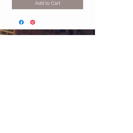
Add to Cart
MIX & MATCH
Accessories
CUSTOMER CARE
Shipping Policy >
Returns Policy >
Contact Us >
About Us >
STAY CONNECTED