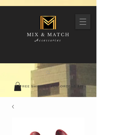
MIX & MATCH
Accessories
FREE SHIPPING FOR ORDERS $75+