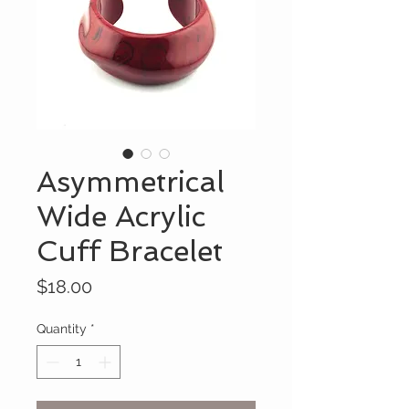
Asymmetrical
Wide Acrylic
Cuff Bracelet
Price
$18.00
Quantity
*