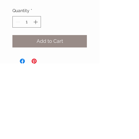
Quantity
*
Add to Cart
MIX & MATCH
Accessories
CUSTOMER CARE
Shipping Policy >
Returns Policy >
Contact Us >