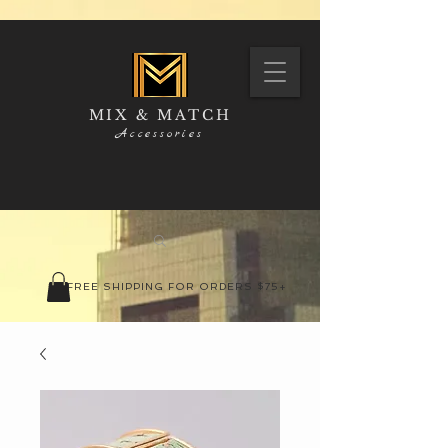
MIX & MATCH
Accessories
FREE SHIPPING FOR ORDERS $75+