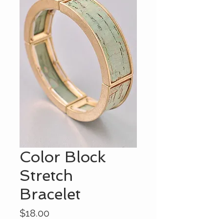
Color Block
Stretch
Bracelet
Price
$18.00