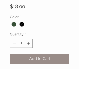
Price
$18.00
Color
*
Quantity
*
Add to Cart
MIX & MATCH
Accessories
CUSTOMER CARE