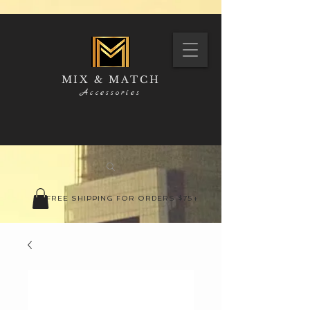
MIX & MATCH
Accessories
FREE SHIPPING FOR ORDERS $75+