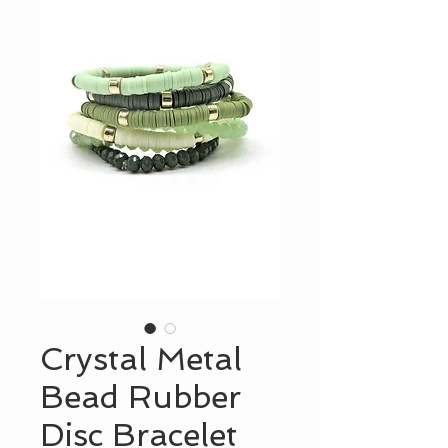
Crystal Metal
Bead Rubber
Disc Bracelet