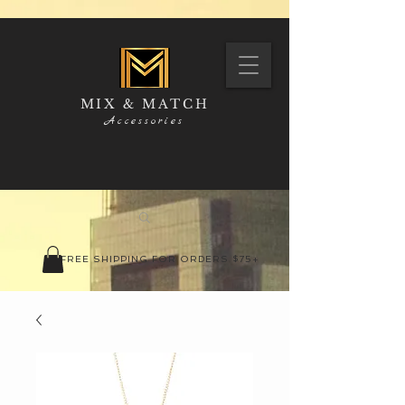
MIX & MATCH
Accessories
FREE SHIPPING FOR ORDERS $75+