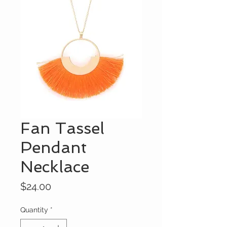
Fan Tassel
Pendant
Necklace
Price
$24.00
Quantity
*