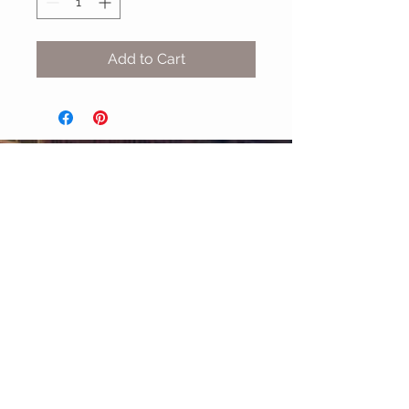
Add to Cart
MIX & MATCH
Accessories
CUSTOMER CARE
Shipping Policy >
Returns Policy >
Contact Us >
About Us >
STAY CONNECTED