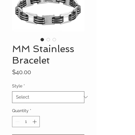
MM Stainless
Bracelet
Price
$40.00
Style
*
Quantity
*