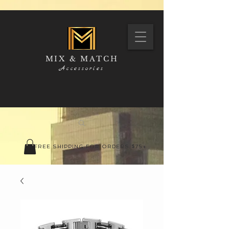
MIX & MATCH
Accessories
FREE SHIPPING FOR ORDERS $75+