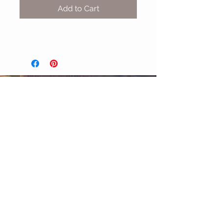
Add to Cart
MIX & MATCH
Accessories
CUSTOMER CARE
Shipping Policy >
Returns Policy >
Contact Us >
About Us >
STAY CONNECTED