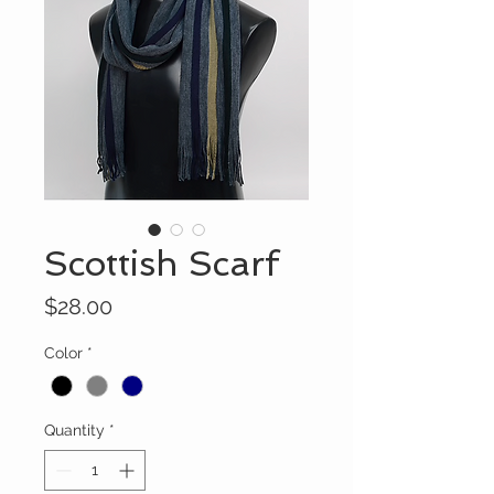
Scottish Scarf
Price
$28.00
Color
*
Quantity
*