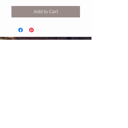
Add to Cart
MIX & MATCH
Accessories
CUSTOMER CARE
Shipping Policy >
Returns Policy >
Contact Us >
About Us >
STAY CONNECTED