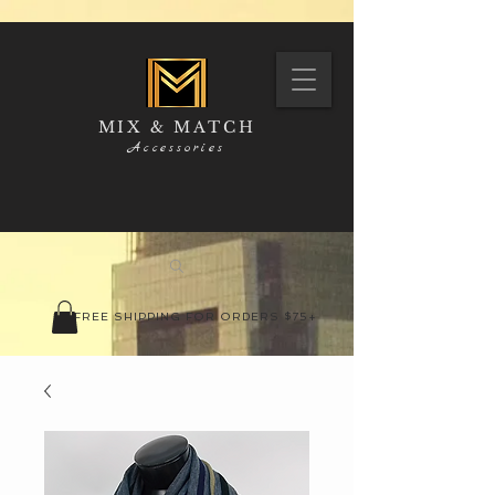
MIX & MATCH
Accessories
FREE SHIPPING FOR ORDERS $75+