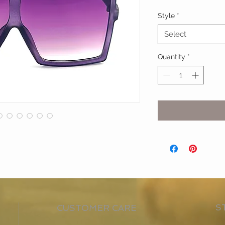
Style
*
Select
Quantity
*
S
CUSTOMER CARE