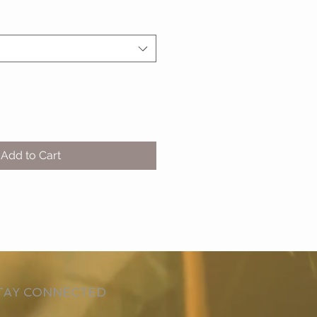
Add to Cart
TAY CONNECTED