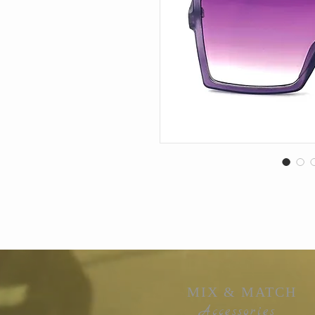
MIX & MATCH
Accessories