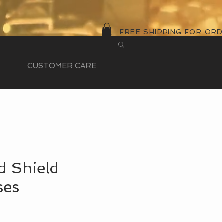
FREE SHIPPING FOR OR
CUSTOMER CARE
d Shield
ses