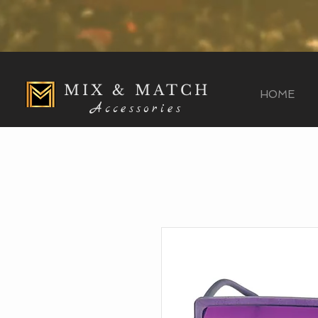
MIX & MATCH
HOME
Accessories