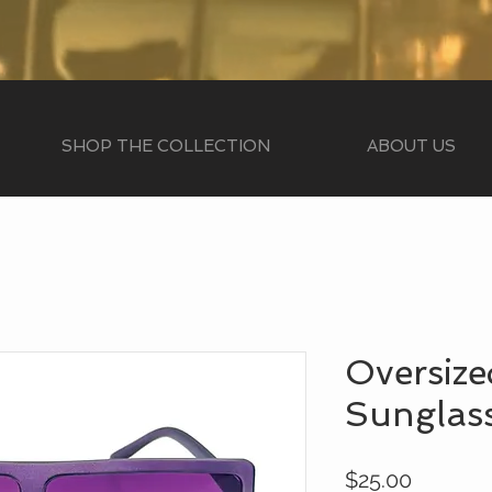
SHOP THE COLLECTION
ABOUT US
Oversize
Sunglas
Price
$25.00