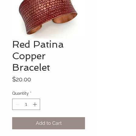
Red Patina
Copper
Bracelet
Price
$20.00
Quantity
*
Add to Cart