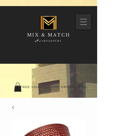
MIX & MATCH
Accessories
FREE SHIPPING FOR ORDERS $75+