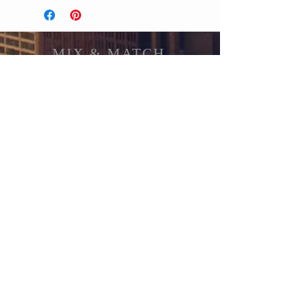
MIX & MATCH
Accessories
CUSTOMER CARE
Shipping Policy >
Returns Policy >
Contact Us >
About Us >
STAY CONNECTED
© 2017 by MIX & MATCH ACCESSORIES Proudly
created with
Wix.com