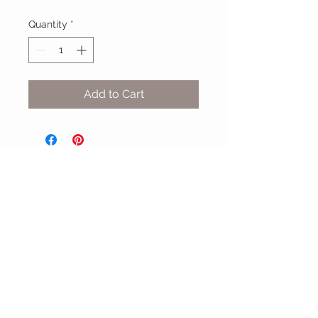
Quantity
*
Add to Cart
MIX & MATCH
Accessories
CUSTOMER CARE
Shipping Policy >
Returns Policy >
Contact Us >