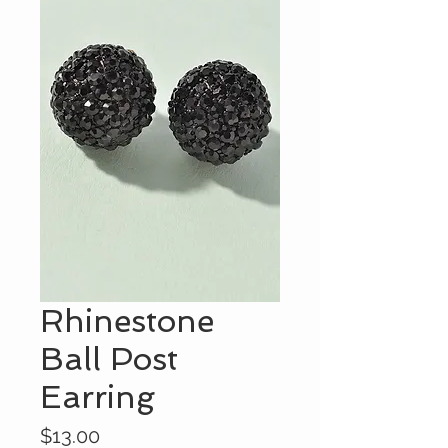
Rhinestone
Ball Post
Earring
Price
$13.00