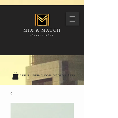
MIX & MATCH
Accessories
FREE SHIPPING FOR ORDERS $75+