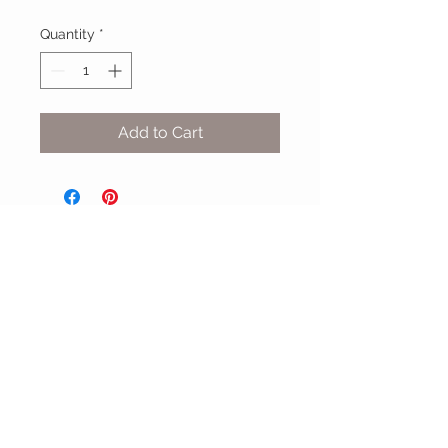
Quantity
*
Add to Cart
MIX & MATCH
Accessories
CUSTOMER CARE
Shipping Policy >
Returns Policy >
Contact Us >