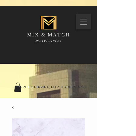
MIX & MATCH
Accessories
FREE SHIPPING FOR ORDERS $75+