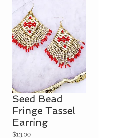
Seed Bead
Fringe Tassel
Earring
Price
$13.00