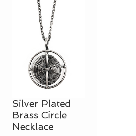
Silver Plated
Brass Circle
Necklace