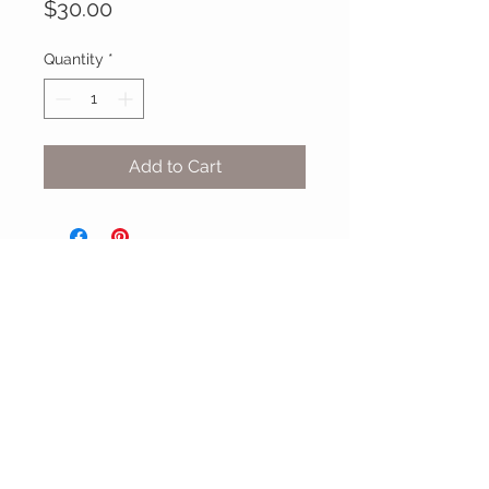
Price
$30.00
Quantity
*
Add to Cart
MIX & MATCH
Accessories
CUSTOMER CARE
Shipping Policy >
Returns Policy >