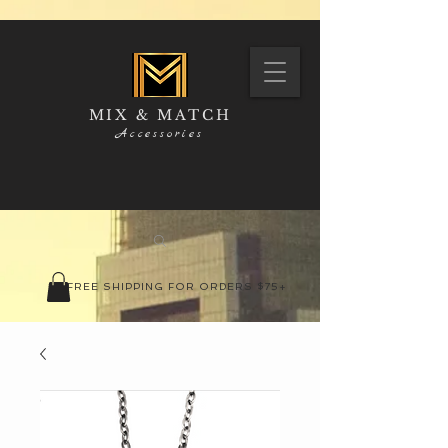
MIX & MATCH
Accessories
FREE SHIPPING FOR ORDERS $75+