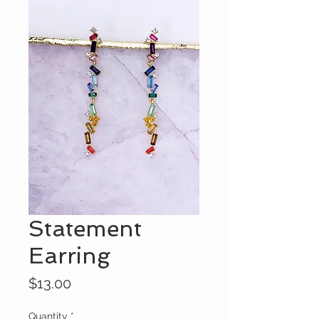
Statement
Earring
Price
$13.00
Quantity
*