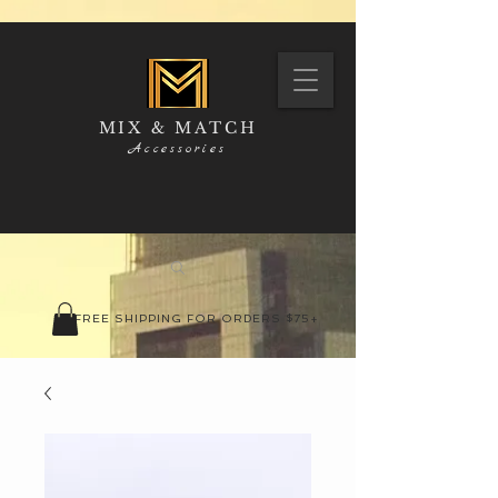
MIX & MATCH
Accessories
FREE SHIPPING FOR ORDERS $75+