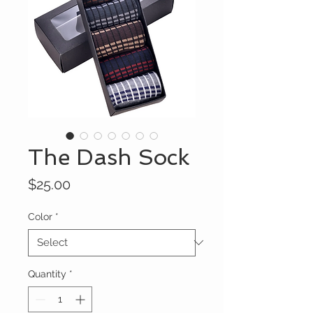
The Dash Sock
Price
$25.00
Color
*
Quantity
*