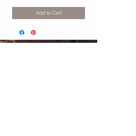
Add to Cart
MIX & MATCH
Accessories
CUSTOMER CARE
Shipping Policy >
Returns Policy >
Contact Us >
About Us >
STAY CONNECTED