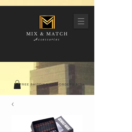
MIX & MATCH
Accessories
FREE SHIPPING FOR ORDERS $75+