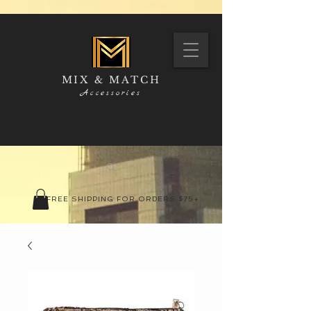
MIX & MATCH
Accessories
FREE SHIPPING FOR ORDERS $75+