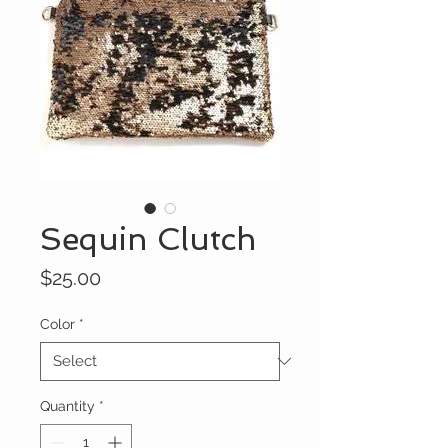
Sequin Clutch
Price
$25.00
Color
*
Quantity
*