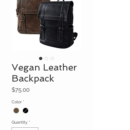
Vegan Leather
Backpack
Price
$75.00
Color
*
Quantity
*