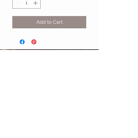
Add to Cart
MIX & MATCH
Accessories
CUSTOMER CARE
Shipping Policy >
Returns Policy >
Contact Us >
About Us >
STAY CONNECTED