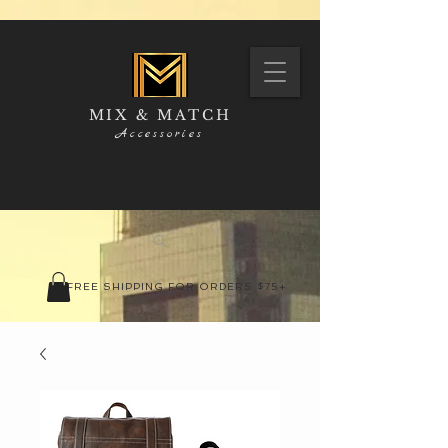
MIX & MATCH
Accessories
FREE SHIPPING FOR ORDERS $75+